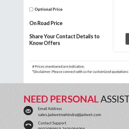
Optional Price
On Road Price
Share Your Contact Details to
Know Offers
# Prices mentioned are indicative.
*Disclaimer: Please connect with us for customized quotations a
NEED PERSONAL
ASSIS
Email Address
sales.jadwetmahindra@jadwet.com
Contact Support
9932089859,7601094094