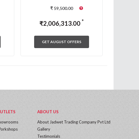
₹
59,500.00
*
₹
2,006,313.00
₹
2,
GET AUGUST OFFERS
GET
UTLETS
ABOUT US
howrooms
About Jadwet Trading Company Pvt Ltd
orkshops
Gallery
Testimonials