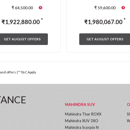
₹
64,500.00
₹
59,600.00
*
*
₹
1,922,880.00
₹
1,980,067.00
GET AUGUST OFFERS
GET AUGUST OFFERS
nd offers | * T&C Apply.
TANCE
MAHINDRA SUV
O
Mahindra Thar ROXX
S
Mahindra XUV 3XO
W
Mahindra Scorpio N