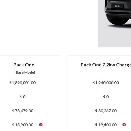
Pack One
Pack One 7.2kw Charg
Base Model
₹
1,890,001.00
₹
1,940,000.00
₹
0
₹
0
₹
78,479.00
₹
80,267.00
₹
18,900.00
₹
19,400.00