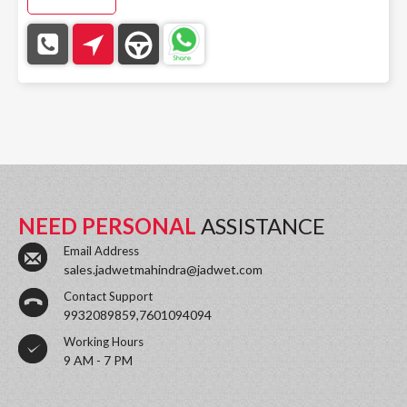
NEED PERSONAL
ASSISTANCE
Email Address
sales.jadwetmahindra@jadwet.com
Contact Support
9932089859,7601094094
Working Hours
9 AM - 7 PM