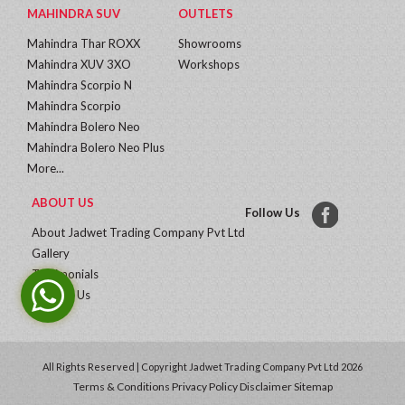
MAHINDRA SUV
OUTLETS
Mahindra Thar ROXX
Showrooms
Mahindra XUV 3XO
Workshops
Mahindra Scorpio N
Mahindra Scorpio
Mahindra Bolero Neo
Mahindra Bolero Neo Plus
More...
ABOUT US
Follow Us
About Jadwet Trading Company Pvt Ltd
Gallery
Testimonials
Contact Us
All Rights Reserved | Copyright Jadwet Trading Company Pvt Ltd 2026
Terms & Conditions
Privacy Policy
Disclaimer
Sitemap