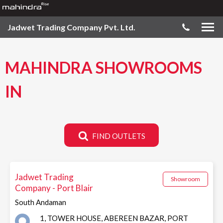
Jadwet Trading Company Pvt. Ltd.
MAHINDRA SHOWROOMS
IN
FIND OUTLETS
Jadwet Trading
Showroom
Company - Port Blair
South Andaman
1, TOWER HOUSE, ABEREEN BAZAR, PORT