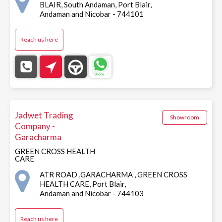
BLAIR, South Andaman, Port Blair,
Andaman and Nicobar - 744101
Reach us here
Jadwet Trading
Showroom
Company -
Garacharma
GREEN CROSS HEALTH
CARE
ATR ROAD ,GARACHARMA , GREEN CROSS
HEALTH CARE, Port Blair,
Andaman and Nicobar - 744103
Reach us here