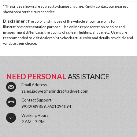
* The prices shown are subject to change anytime. Kindly contact our nearest
showroom for the current price
Disclaimer :
The color and images of the vehicle shown are only for
illustration/representation purpose. The online representation of color and
images might differ basis the quality of screen, lighting, shade, etc. Users are
recommended to visit dealership to check actual color and details of vehicle and
validate their choice.
NEED PERSONAL
ASSISTANCE
Email Address
sales.jadwetmahindra@jadwet.com
Contact Support
9932089859,7601094094
Working Hours
9 AM - 7 PM