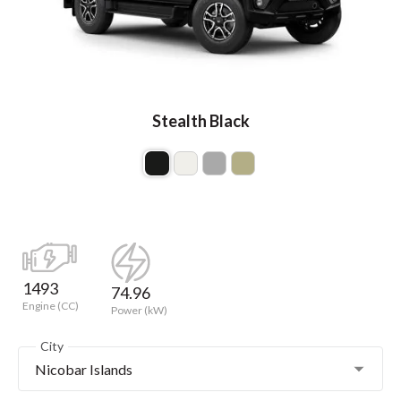
Stealth Black
1493
74.96
Engine (CC)
Power (kW)
City
Nicobar Islands