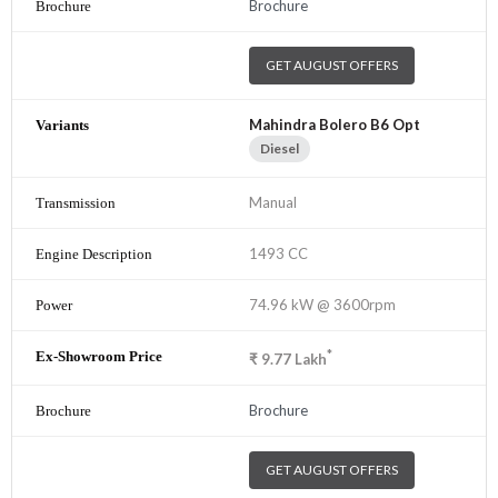
Brochure
GET AUGUST OFFERS
Mahindra Bolero B6 Opt
Diesel
Manual
1493 CC
74.96 kW @ 3600rpm
*
₹
9.77
Lakh
Brochure
GET AUGUST OFFERS