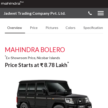
Jadwet Trading Company Pvt. Ltd.
Overview
Price
Pictures
Colors
Specifications
MAHINDRA BOLERO
*
Ex-Showroom Price, Nicobar Islands
*
Price Starts at
₹
8.78
Lakh