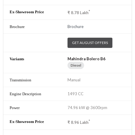
*
₹
8.78
Lakh
Brochure
GET AUGUST OFFERS
Mahindra Bolero B6
Diesel
Manual
1493 CC
74.96 kW @ 3600rpm
*
₹
8.96
Lakh