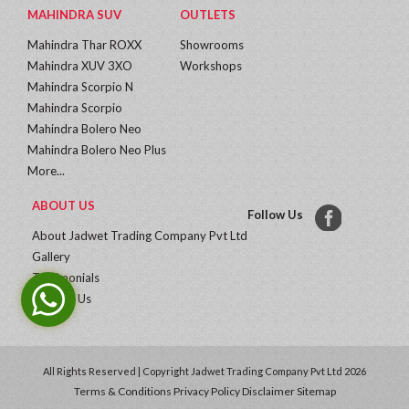
MAHINDRA SUV
OUTLETS
Mahindra Thar ROXX
Showrooms
Mahindra XUV 3XO
Workshops
Mahindra Scorpio N
Mahindra Scorpio
Mahindra Bolero Neo
Mahindra Bolero Neo Plus
More...
ABOUT US
Follow Us
About Jadwet Trading Company Pvt Ltd
Gallery
Testimonials
Contact Us
All Rights Reserved | Copyright Jadwet Trading Company Pvt Ltd 2026
Terms & Conditions
Privacy Policy
Disclaimer
Sitemap