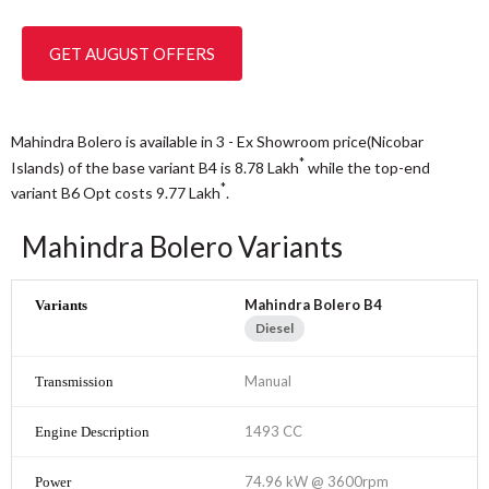
GET AUGUST OFFERS
Mahindra Bolero is available in 3 - Ex Showroom price(Nicobar
*
Islands) of the base variant B4 is 8.78
Lakh
while the top-end
*
variant B6 Opt costs 9.77
Lakh
.
Mahindra Bolero Variants
Mahindra Bolero B4
Diesel
Manual
1493 CC
74.96 kW @ 3600rpm