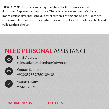
Disclaimer :
The color and images of the vehicle shown are only for
illustration/representation purpose. The online representation of color and
images might differ basis the quality of screen, lighting, shade, etc. Users are
recommended to visit dealership to check actual color and details of vehicle and
validate their choice.
NEED PERSONAL
ASSISTANCE
Email Address
sales.jadwetmahindra@jadwet.com
Contact Support
9932089859,7601094094
Working Hours
9 AM - 7 PM
MAHINDRA SUV
OUTLETS