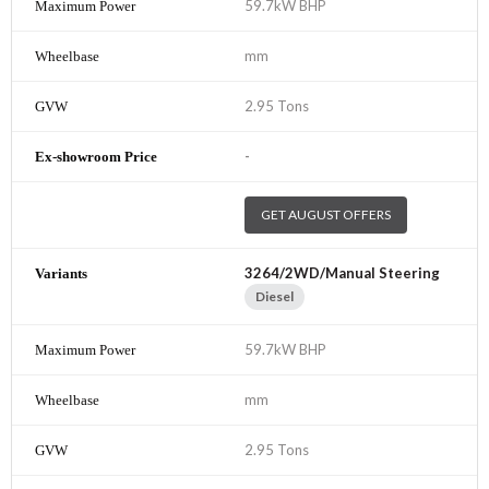
59.7kW BHP
mm
2.95 Tons
-
GET AUGUST OFFERS
3264/2WD/Manual Steering
Diesel
59.7kW BHP
mm
2.95 Tons