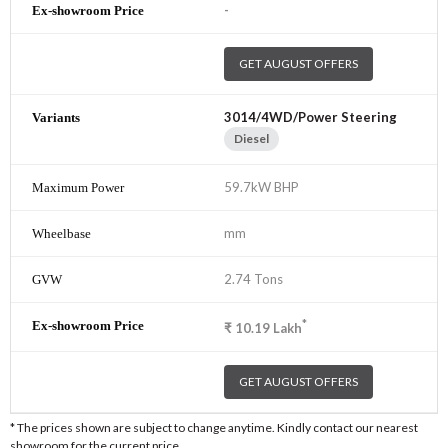
-
GET AUGUST OFFERS
3014/4WD/Power Steering
Diesel
59.7kW BHP
mm
2.74 Tons
*
₹
10.19
Lakh
GET AUGUST OFFERS
* The prices shown are subject to change anytime. Kindly contact our nearest
showroom for the current price