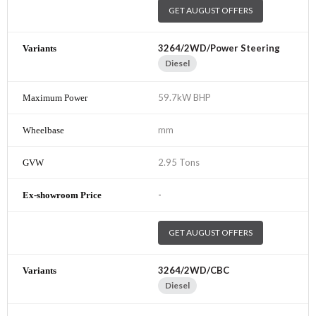
GET AUGUST OFFERS
3264/2WD/Power Steering
Diesel
59.7kW BHP
mm
2.95 Tons
-
GET AUGUST OFFERS
3264/2WD/CBC
Diesel