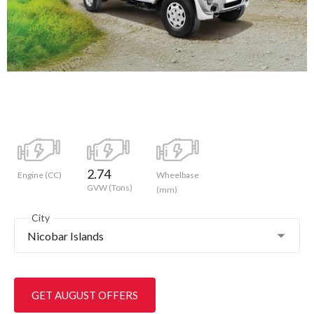
2.74
Engine (CC)
Wheelbase
GVW (Tons)
(mm)
City
Nicobar Islands
GET AUGUST OFFERS