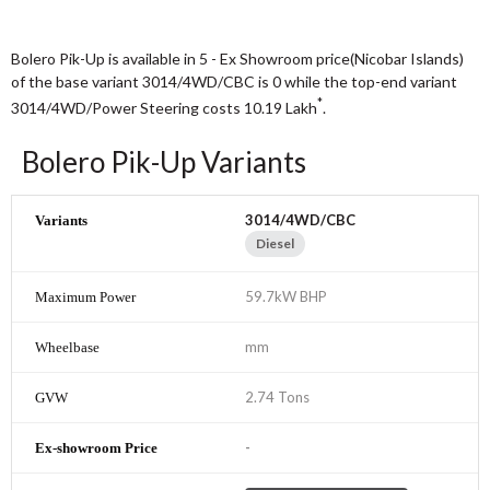
Bolero Pik-Up is available in 5 - Ex Showroom price(Nicobar Islands)
of the base variant 3014/4WD/CBC is 0 while the top-end variant
*
3014/4WD/Power Steering costs 10.19
Lakh
.
Bolero Pik-Up Variants
3014/4WD/CBC
Diesel
59.7kW BHP
mm
2.74 Tons
-