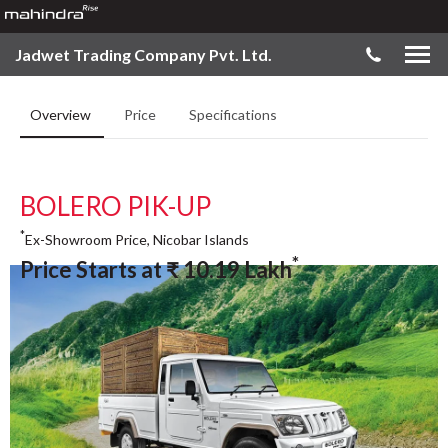
Jadwet Trading Company Pvt. Ltd.
Overview
Price
Specifications
BOLERO PIK-UP
*
Ex-Showroom Price, Nicobar Islands
*
Price Starts at
₹
10.19
Lakh